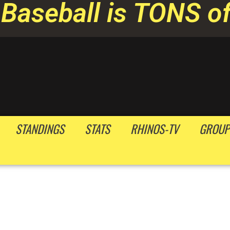
Baseball is TONS of
STANDINGS
STATS
RHINOS-TV
GROUP