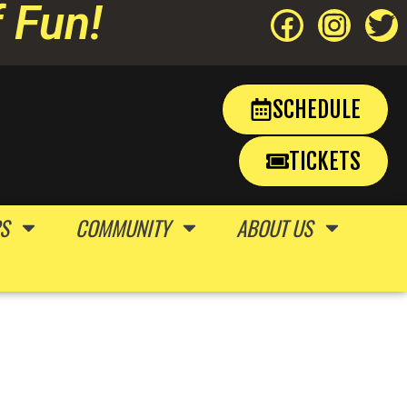
 Fun!
SCHEDULE
TICKETS
S
COMMUNITY
ABOUT US