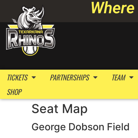
Where 
TICKETS
PARTNERSHIPS
TEAM
SHOP
Seat Map
George Dobson Field