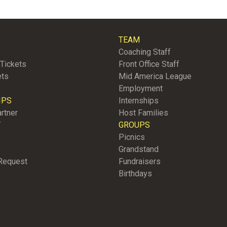
TEAM
Coaching Staff
Tickets
Front Office Staff
ets
Mid America League
Employment
IPS
Internships
rtner
Host Families
Y
GROUPS
Picnics
Grandstand
Request
Fundraisers
Birthdays