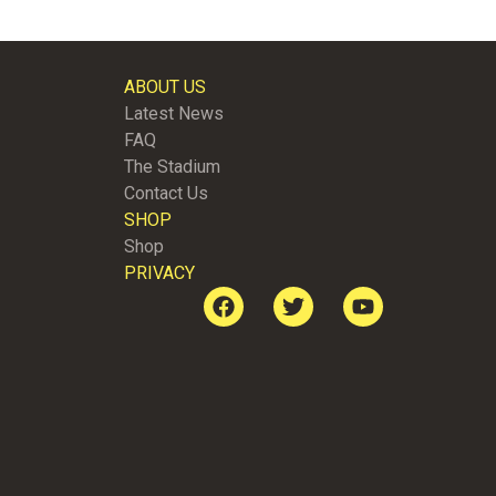
ABOUT US
Latest News
FAQ
The Stadium
Contact Us
SHOP
Shop
PRIVACY