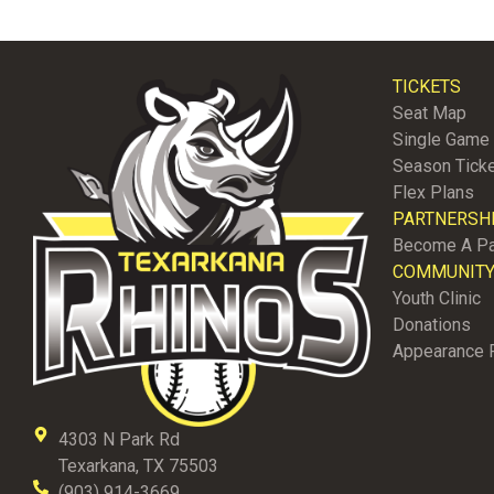
TICKETS
Seat Map
Single Game 
Season Tick
Flex Plans
PARTNERSH
Become A Pa
COMMUNIT
Youth Clinic
Donations
Appearance 
4303 N Park Rd
Texarkana, TX 75503
(903) 914-3669