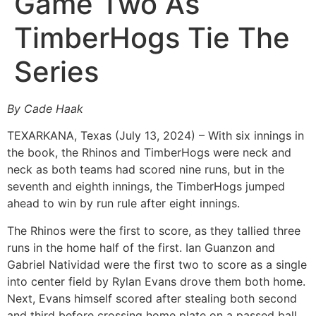
Game Two As
TimberHogs Tie The
Series
By Cade Haak
TEXARKANA, Texas (July 13, 2024) – With six innings in
the book, the Rhinos and TimberHogs were neck and
neck as both teams had scored nine runs, but in the
seventh and eighth innings, the TimberHogs jumped
ahead to win by run rule after eight innings.
The Rhinos were the first to score, as they tallied three
runs in the home half of the first. Ian Guanzon and
Gabriel Natividad were the first two to score as a single
into center field by Rylan Evans drove them both home.
Next, Evans himself scored after stealing both second
and third before crossing home plate on a passed ball.