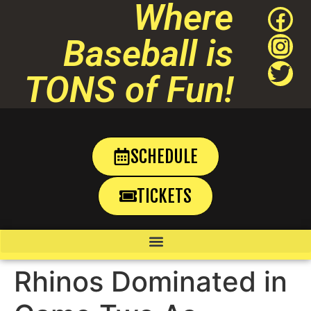
Where
Baseball is
TONS of Fun!
SCHEDULE
TICKETS
Rhinos Dominated in