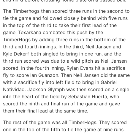
The Timberhogs then scored three runs in the second to
tie the game and followed closely behind with five runs
in the top of the third to take their first lead of the
game. Texarkana combated this push by the
TimberHogs by adding three runs in the bottom of the
third and fourth innings. In the third, Neil Jansen and
Kyle Dekerf both singled to bring in one run, and the
third run scored was due to a wild pitch as Neil Jansen
scored. In the fourth inning, Rylan Evans hit a sacrifice
fly to score Ian Guanzon. Then Neil Jansen did the same
with a sacrifice fly into left field to bring in Gabriel
Natividad. Jackson Glymph was then scored on a single
into the heart of the field by Sebastian Huerta, who
scored the ninth and final run of the game and gave
them their final lead at the same time.
The rest of the game was all TimberHogs. They scored
one in the top of the fifth to tie the game at nine runs