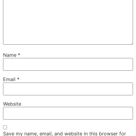
Name
*
Email
*
Website
Save my name, email, and website in this browser for