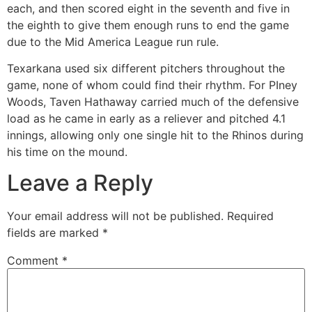
each, and then scored eight in the seventh and five in
the eighth to give them enough runs to end the game
due to the Mid America League run rule.
Texarkana used six different pitchers throughout the
game, none of whom could find their rhythm. For PIney
Woods, Taven Hathaway carried much of the defensive
load as he came in early as a reliever and pitched 4.1
innings, allowing only one single hit to the Rhinos during
his time on the mound.
Leave a Reply
Your email address will not be published.
Required
fields are marked
*
Comment
*