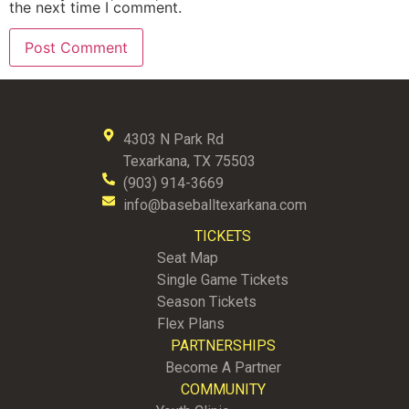
the next time I comment.
4303 N Park Rd
Texarkana, TX 75503
(903) 914-3669
info@baseballtexarkana.com
TICKETS
Seat Map
Single Game Tickets
Season Tickets
Flex Plans
PARTNERSHIPS
Become A Partner
COMMUNITY