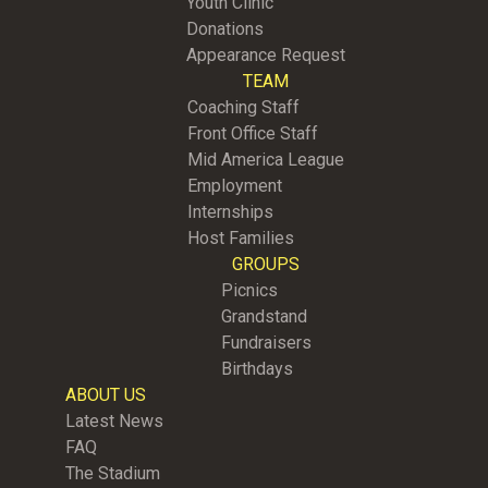
Youth Clinic
Donations
Appearance Request
TEAM
Coaching Staff
Front Office Staff
Mid America League
Employment
Internships
Host Families
GROUPS
Picnics
Grandstand
Fundraisers
Birthdays
ABOUT US
Latest News
FAQ
The Stadium